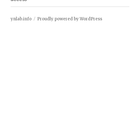
ynlab.info
Proudly powered by WordPress