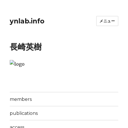
ynlab.info
メニュー
長崎英樹
members
publications
access